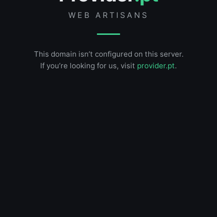
WEB ARTISANS
This domain isn’t configured on this server.
If you’re looking for us, visit
provider.pt
.