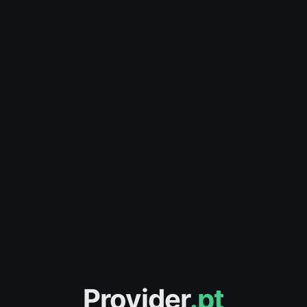
Provider
.pt